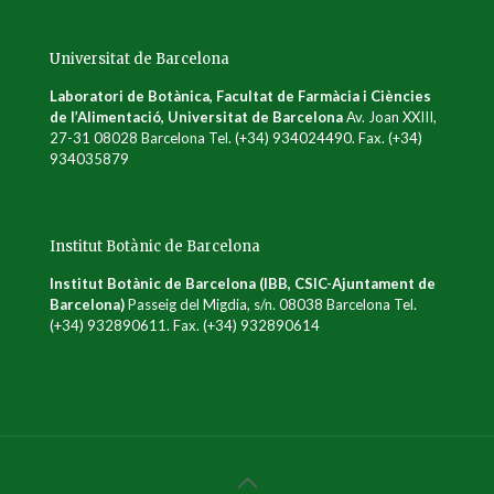
Universitat de Barcelona
Laboratori de Botànica, Facultat de Farmàcia i Ciències
de l’Alimentació, Universitat de Barcelona
Av. Joan XXIII,
27-31 08028 Barcelona Tel. (+34) 934024490. Fax. (+34)
934035879
Institut Botànic de Barcelona
Institut Botànic de Barcelona (IBB, CSIC-Ajuntament de
Barcelona)
Passeig del Migdia, s/n. 08038 Barcelona Tel.
(+34) 932890611. Fax. (+34) 932890614