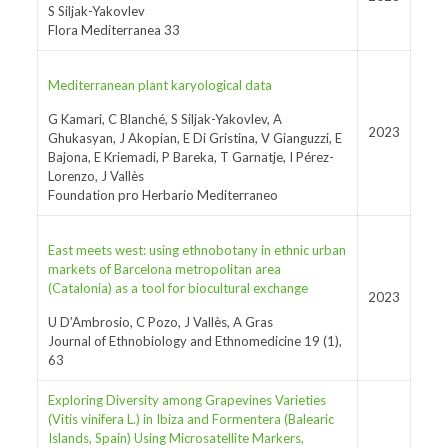
S Siljak-Yakovlev
Flora Mediterranea 33
Mediterranean plant karyological data
G Kamari, C Blanché, S Siljak-Yakovlev, A
2023
Ghukasyan, J Akopian, E Di Gristina, V Gianguzzi, E
Bajona, E Kriemadi, P Bareka, T Garnatje, I Pérez-
Lorenzo, J Vallès
Foundation pro Herbario Mediterraneo
East meets west: using ethnobotany in ethnic urban
markets of Barcelona metropolitan area
(Catalonia) as a tool for biocultural exchange
2023
U D’Ambrosio, C Pozo, J Vallès, A Gras
Journal of Ethnobiology and Ethnomedicine 19 (1),
63
Exploring Diversity among Grapevines Varieties
(Vitis vinifera L.) in Ibiza and Formentera (Balearic
Islands, Spain) Using Microsatellite Markers,