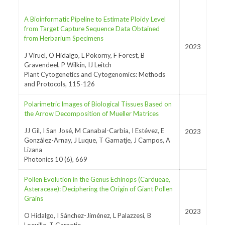
A Bioinformatic Pipeline to Estimate Ploidy Level
from Target Capture Sequence Data Obtained
from Herbarium Specimens
2023
J Viruel, O Hidalgo, L Pokorny, F Forest, B
Gravendeel, P Wilkin, IJ Leitch
Plant Cytogenetics and Cytogenomics: Methods
and Protocols, 115-126
Polarimetric Images of Biological Tissues Based on
the Arrow Decomposition of Mueller Matrices
JJ Gil, I San José, M Canabal-Carbia, I Estévez, E
2023
González-Arnay, J Luque, T Garnatje, J Campos, A
Lizana
Photonics 10 (6), 669
Pollen Evolution in the Genus Echinops (Cardueae,
Asteraceae): Deciphering the Origin of Giant Pollen
Grains
2023
O Hidalgo, I Sánchez-Jiménez, L Palazzesi, B