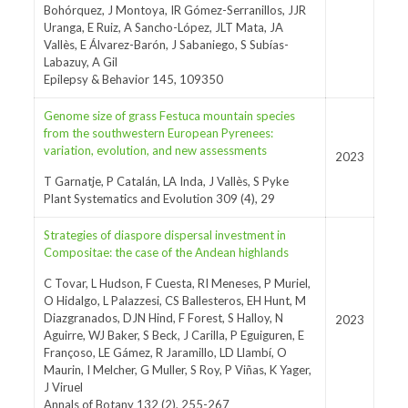
Bohórquez, J Montoya, IR Gómez-Serranillos, JJR
Uranga, E Ruiz, A Sancho-López, JLT Mata, JA
Vallès, E Álvarez-Barón, J Sabaniego, S Subías-
Labazuy, A Gil
Epilepsy & Behavior 145, 109350
Genome size of grass Festuca mountain species
from the southwestern European Pyrenees:
variation, evolution, and new assessments
2023
T Garnatje, P Catalán, LA Inda, J Vallès, S Pyke
Plant Systematics and Evolution 309 (4), 29
Strategies of diaspore dispersal investment in
Compositae: the case of the Andean highlands
C Tovar, L Hudson, F Cuesta, RI Meneses, P Muriel,
O Hidalgo, L Palazzesi, CS Ballesteros, EH Hunt, M
Diazgranados, DJN Hind, F Forest, S Halloy, N
2023
Aguirre, WJ Baker, S Beck, J Carilla, P Eguiguren, E
Françoso, LE Gámez, R Jaramillo, LD Llambí, O
Maurin, I Melcher, G Muller, S Roy, P Viñas, K Yager,
J Viruel
Annals of Botany 132 (2), 255-267