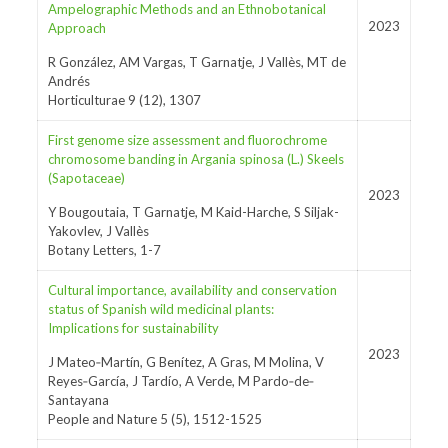
Ampelographic Methods and an Ethnobotanical
2023
Approach
R González, AM Vargas, T Garnatje, J Vallès, MT de
Andrés
Horticulturae 9 (12), 1307
First genome size assessment and fluorochrome
chromosome banding in Argania spinosa (L.) Skeels
(Sapotaceae)
2023
Y Bougoutaia, T Garnatje, M Kaid-Harche, S Siljak-
Yakovlev, J Vallès
Botany Letters, 1-7
Cultural importance, availability and conservation
status of Spanish wild medicinal plants:
Implications for sustainability
2023
J Mateo‐Martín, G Benítez, A Gras, M Molina, V
Reyes‐García, J Tardío, A Verde, M Pardo‐de‐
Santayana
People and Nature 5 (5), 1512-1525