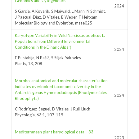
Genomics and Cytogenetics
2024
S Garcia, A Kovarik, S Maiwald, L Mann, N Schmidt,
J Pascual-Díaz, D Vitales, B Weber, T Heitkam
Molecular Biology and Evolution, msae025
Karyotype Variability in Wild Narcissus poeticus L.
Populations from Different Environmental
Conditions in the Dinaric Alps †
2024
F Pustahija, N Bašić, S Siljak-Yakovlev
Plants, 13, 208
Morpho-anatomical and molecular characterization
indicates overlooked taxonomic diversity in the
Antarctic genus Hymenocladiopsis (Rhodymeniales,
2024
Rhodophyta)
C Rodríguez-Seguel, D Vitales, J Rull-Lluch
Phycologia, 63:1, 107-119
Mediterranean plant karyological data – 33
2023