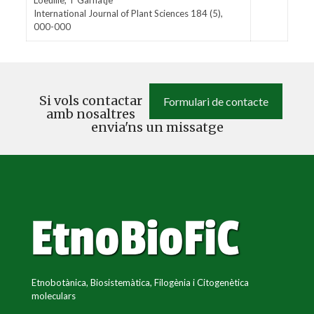
Loeuille, T Garnatje
International Journal of Plant Sciences 184 (5),
000-000
Si vols contactar
Formulari de contacte
amb nosaltres
envia'ns un missatge
Etnobotànica, Biosistemàtica, Filogènia i Citogenètica
moleculars