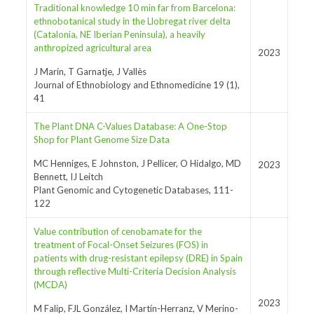
Traditional knowledge 10 min far from Barcelona:
ethnobotanical study in the Llobregat river delta
(Catalonia, NE Iberian Peninsula), a heavily
anthropized agricultural area
2023
J Marín, T Garnatje, J Vallès
Journal of Ethnobiology and Ethnomedicine 19 (1),
41
The Plant DNA C-Values Database: A One-Stop
Shop for Plant Genome Size Data
MC Henniges, E Johnston, J Pellicer, O Hidalgo, MD
2023
Bennett, IJ Leitch
Plant Genomic and Cytogenetic Databases, 111-
122
Value contribution of cenobamate for the
treatment of Focal-Onset Seizures (FOS) in
patients with drug-resistant epilepsy (DRE) in Spain
through reflective Multi-Criteria Decision Analysis
(MCDA)
2023
M Falip, FJL González, I Martín-Herranz, V Merino-