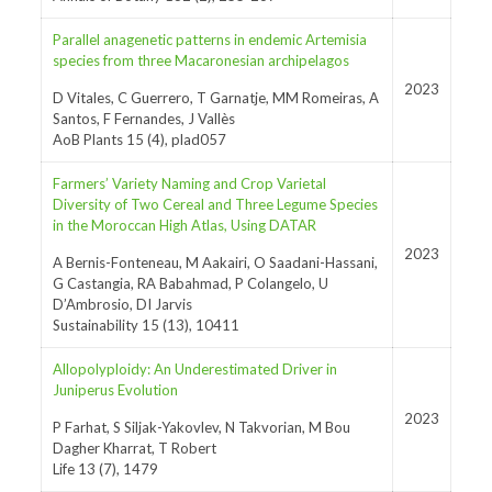
Parallel anagenetic patterns in endemic Artemisia
species from three Macaronesian archipelagos
2023
D Vitales, C Guerrero, T Garnatje, MM Romeiras, A
Santos, F Fernandes, J Vallès
AoB Plants 15 (4), plad057
Farmers’ Variety Naming and Crop Varietal
Diversity of Two Cereal and Three Legume Species
in the Moroccan High Atlas, Using DATAR
2023
A Bernis-Fonteneau, M Aakairi, O Saadani-Hassani,
G Castangia, RA Babahmad, P Colangelo, U
D’Ambrosio, DI Jarvis
Sustainability 15 (13), 10411
Allopolyploidy: An Underestimated Driver in
Juniperus Evolution
2023
P Farhat, S Siljak-Yakovlev, N Takvorian, M Bou
Dagher Kharrat, T Robert
Life 13 (7), 1479