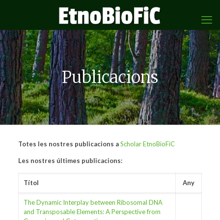
Publicacions
Totes les nostres publicacions a
Scholar EtnoBioFiC
Les nostres últimes publicacions:
Títol
Any
The Dynamic Interplay between Ribosomal DNA
and Transposable Elements: A Perspective from